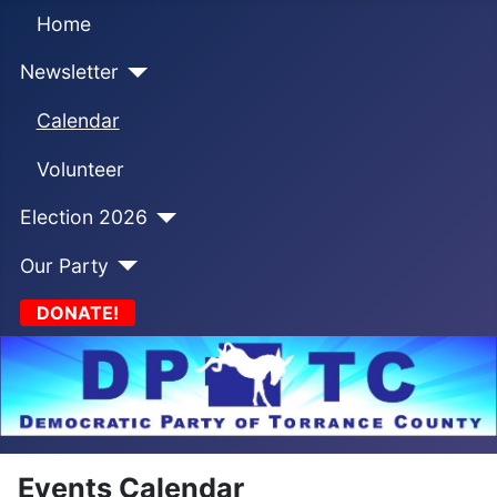
Home
Newsletter
Calendar
Volunteer
Election 2026
Our Party
DONATE!
Events Calendar