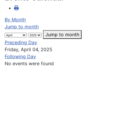
By Month
Jump to month
Jump to month
Preceding Day
Friday, April 04, 2025
Following Day
No events were found