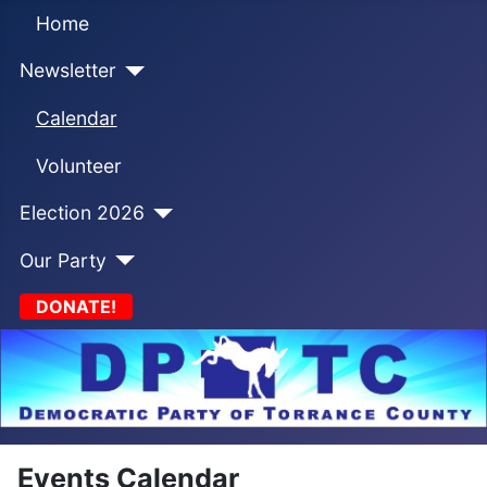
Home
Newsletter
Calendar
Volunteer
Election 2026
Our Party
DONATE!
Events Calendar