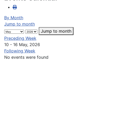
By Month
Jump to month
Jump to month
Preceding Week
10 - 16 May, 2026
Following Week
No events were found