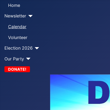
Home
Newsletter
Calendar
Volunteer
Election 2026
Our Party
DONATE!