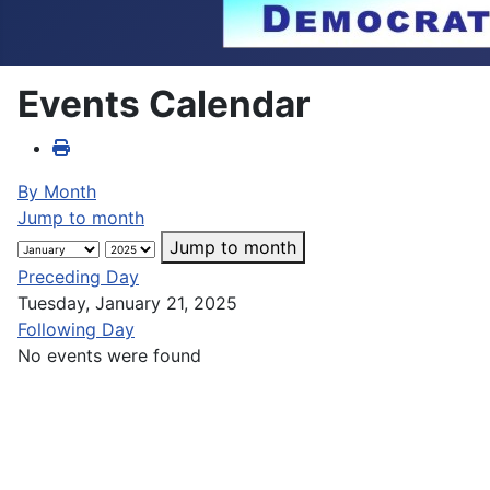
Events Calendar
By Month
Jump to month
Jump to month
Preceding Day
Tuesday, January 21, 2025
Following Day
No events were found