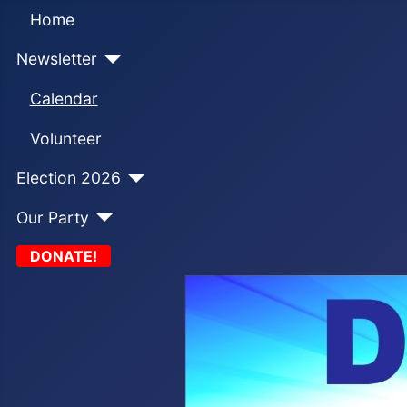
Home
Newsletter
Calendar
Volunteer
Election 2026
Our Party
DONATE!