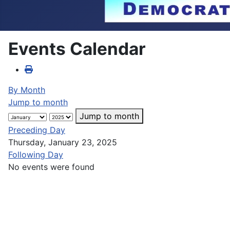
Events Calendar
By Month
Jump to month
Jump to month
Preceding Day
Thursday, January 23, 2025
Following Day
No events were found