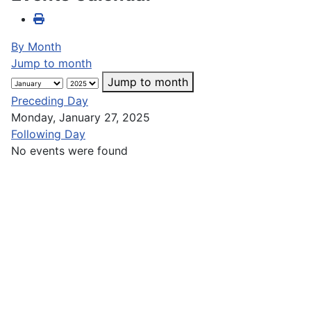
By Month
Jump to month
Jump to month
Preceding Day
Monday, January 27, 2025
Following Day
No events were found