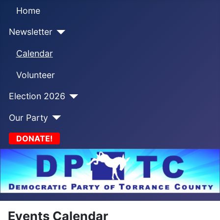
Home
Newsletter
Calendar
Volunteer
Election 2026
Our Party
DONATE!
Events Calendar