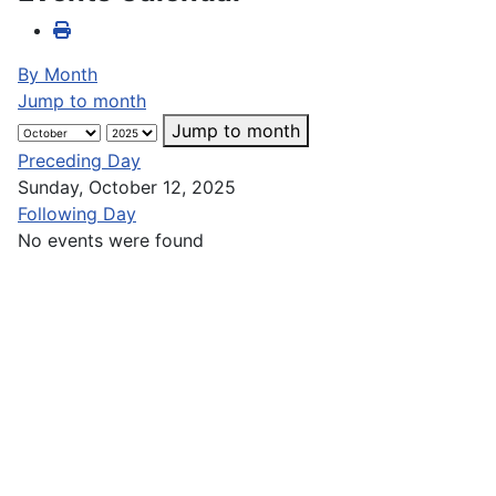
By Month
Jump to month
Jump to month
Preceding Day
Sunday, October 12, 2025
Following Day
No events were found