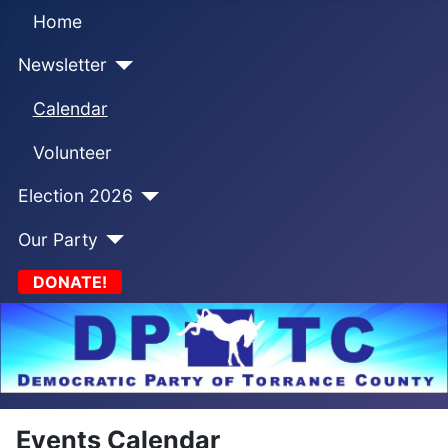
Home
Newsletter
Calendar
Volunteer
Election 2026
Our Party
DONATE!
Events Calendar