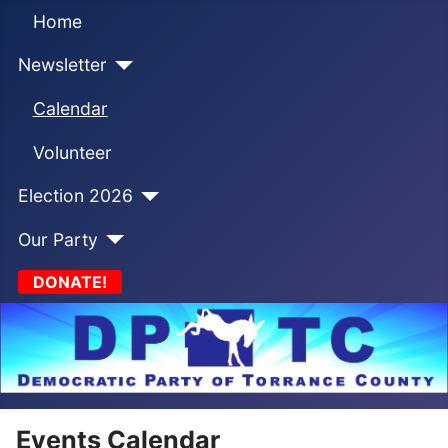
Home
Newsletter
Calendar
Volunteer
Election 2026
Our Party
DONATE!
Events Calendar