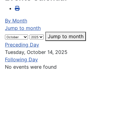
By Month
Jump to month
Jump to month
Preceding Day
Tuesday, October 14, 2025
Following Day
No events were found