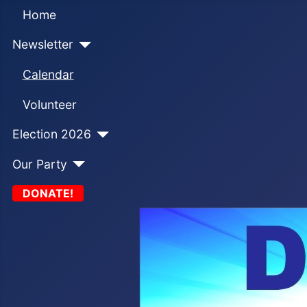
Home
Newsletter
Calendar
Volunteer
Election 2026
Our Party
DONATE!