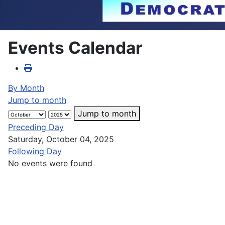
Events Calendar
By Month
Jump to month
Jump to month
Preceding Day
Saturday, October 04, 2025
Following Day
No events were found