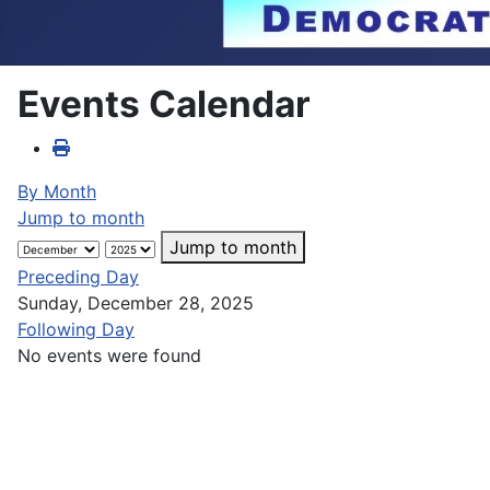
Events Calendar
By Month
Jump to month
Jump to month
Preceding Day
Sunday, December 28, 2025
Following Day
No events were found