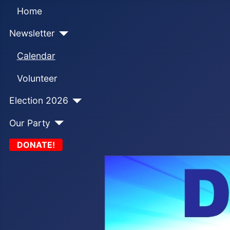
Home
Newsletter
Calendar
Volunteer
Election 2026
Our Party
DONATE!