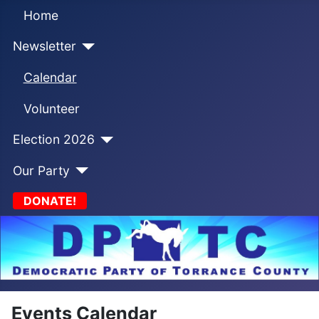
Home
Newsletter
Calendar
Volunteer
Election 2026
Our Party
DONATE!
Events Calendar