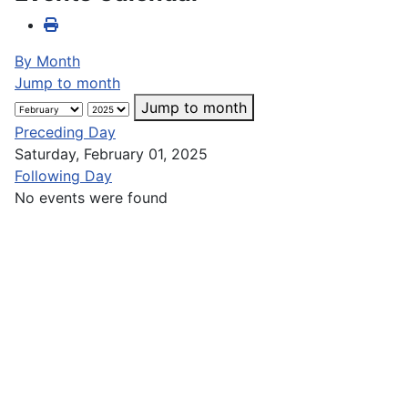
By Month
Jump to month
Jump to month
Preceding Day
Saturday, February 01, 2025
Following Day
No events were found