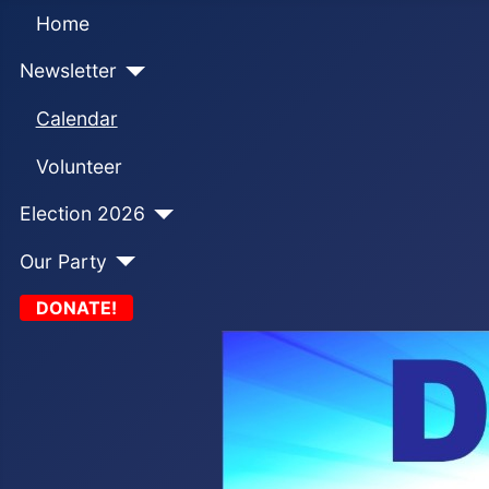
Home
Newsletter
Calendar
Volunteer
Election 2026
Our Party
DONATE!