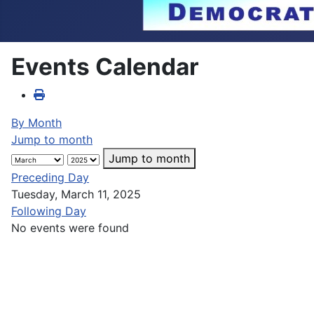
Events Calendar
By Month
Jump to month
Jump to month
Preceding Day
Tuesday, March 11, 2025
Following Day
No events were found