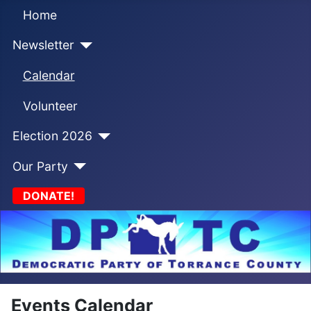
Home
Newsletter
Calendar
Volunteer
Election 2026
Our Party
DONATE!
Events Calendar