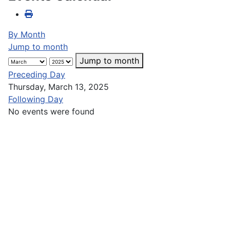
By Month
Jump to month
Jump to month
Preceding Day
Thursday, March 13, 2025
Following Day
No events were found