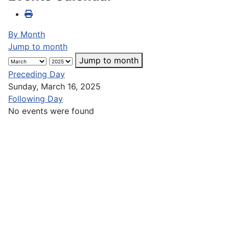
By Month
Jump to month
Jump to month
Preceding Day
Sunday, March 16, 2025
Following Day
No events were found