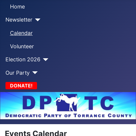
Home
Newsletter
Calendar
Volunteer
Election 2026
Our Party
DONATE!
Events Calendar