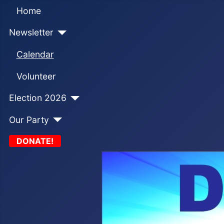
Home
Newsletter
Calendar
Volunteer
Election 2026
Our Party
DONATE!