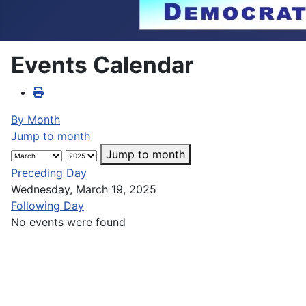
Events Calendar
By Month
Jump to month
Jump to month
Preceding Day
Wednesday, March 19, 2025
Following Day
No events were found