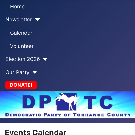
Home
Newsletter
Calendar
Volunteer
Election 2026
Our Party
DONATE!
Events Calendar