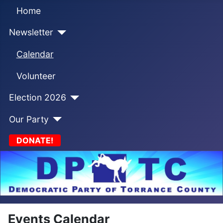
Home
Newsletter
Calendar
Volunteer
Election 2026
Our Party
DONATE!
Events Calendar