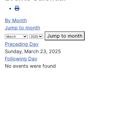
By Month
Jump to month
Jump to month
Preceding Day
Sunday, March 23, 2025
Following Day
No events were found