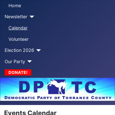
Home
Newsletter
Calendar
Volunteer
Election 2026
Our Party
DONATE!
Events Calendar