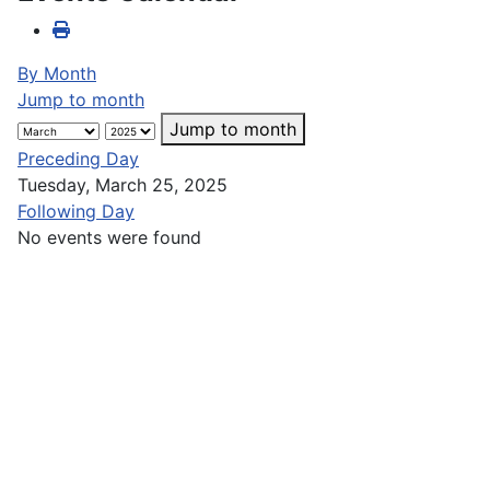
By Month
Jump to month
Jump to month
Preceding Day
Tuesday, March 25, 2025
Following Day
No events were found