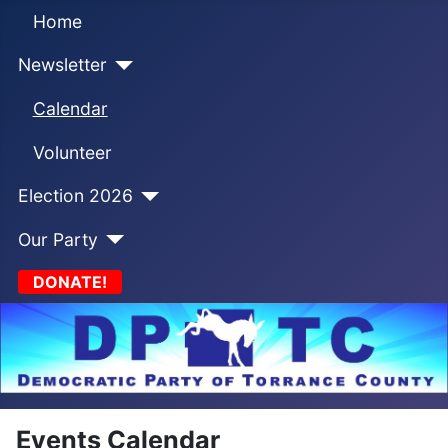
Home
Newsletter
Calendar
Volunteer
Election 2026
Our Party
DONATE!
Events Calendar