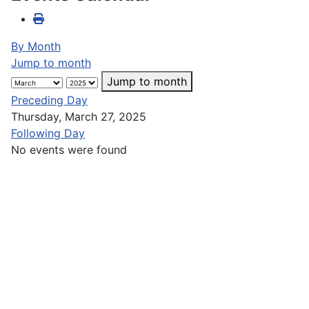
By Month
Jump to month
Jump to month
Preceding Day
Thursday, March 27, 2025
Following Day
No events were found