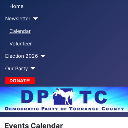
Home
Newsletter
Calendar
Volunteer
Election 2026
Our Party
DONATE!
Events Calendar