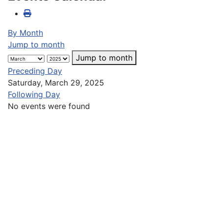
By Month
Jump to month
Jump to month
Preceding Day
Saturday, March 29, 2025
Following Day
No events were found