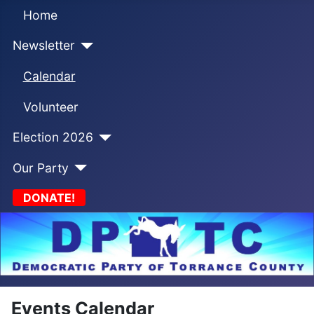
Home
Newsletter
Calendar
Volunteer
Election 2026
Our Party
DONATE!
Events Calendar