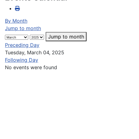
By Month
Jump to month
Jump to month
Preceding Day
Tuesday, March 04, 2025
Following Day
No events were found