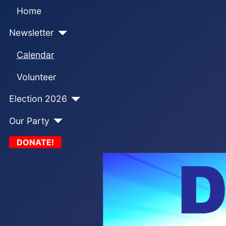
Home
Newsletter
Calendar
Volunteer
Election 2026
Our Party
DONATE!