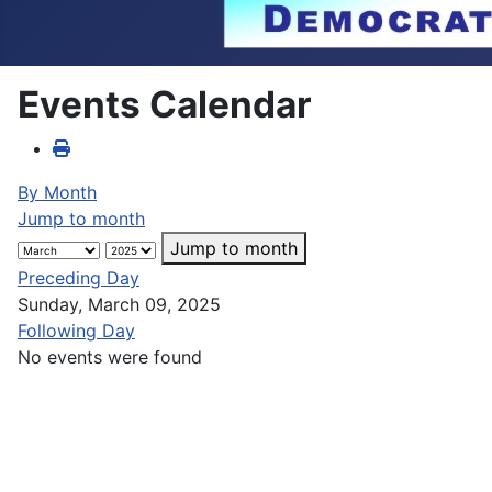
Events Calendar
By Month
Jump to month
Jump to month
Preceding Day
Sunday, March 09, 2025
Following Day
No events were found