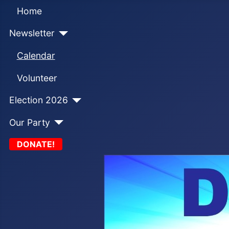
Home
Newsletter
Calendar
Volunteer
Election 2026
Our Party
DONATE!