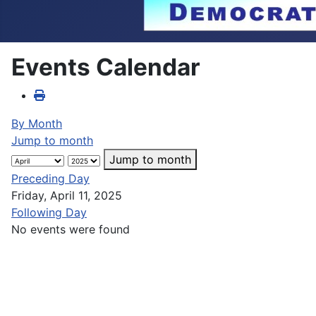
Events Calendar
By Month
Jump to month
Jump to month
Preceding Day
Friday, April 11, 2025
Following Day
No events were found