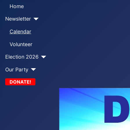
Home
Newsletter
Calendar
Volunteer
Election 2026
Our Party
DONATE!