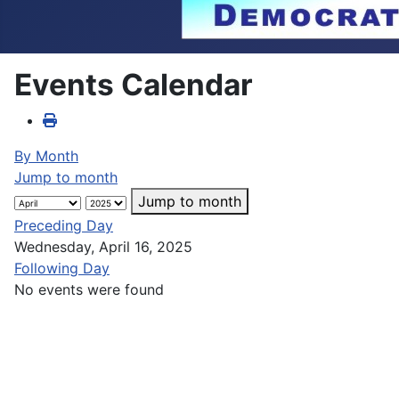
Events Calendar
By Month
Jump to month
Jump to month
Preceding Day
Wednesday, April 16, 2025
Following Day
No events were found