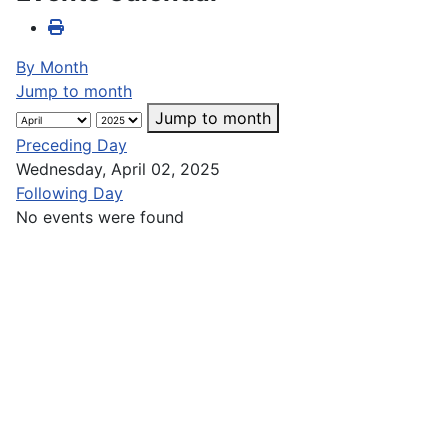
By Month
Jump to month
Jump to month
Preceding Day
Wednesday, April 02, 2025
Following Day
No events were found