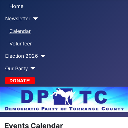
Home
Newsletter
Calendar
Volunteer
Election 2026
Our Party
DONATE!
Events Calendar