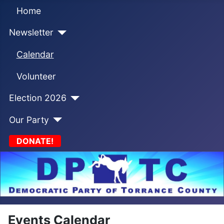
Home
Newsletter
Calendar
Volunteer
Election 2026
Our Party
DONATE!
Events Calendar