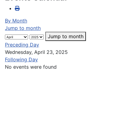
By Month
Jump to month
Jump to month
Preceding Day
Wednesday, April 23, 2025
Following Day
No events were found