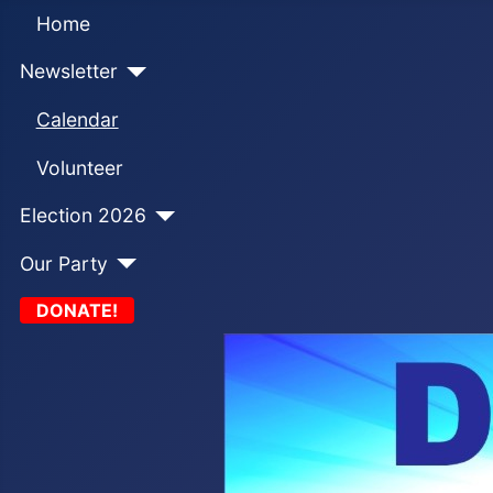
Home
Newsletter
Calendar
Volunteer
Election 2026
Our Party
DONATE!