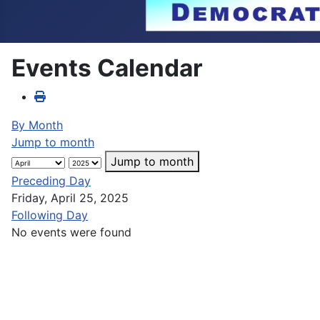
Events Calendar
By Month
Jump to month
Jump to month
Preceding Day
Friday, April 25, 2025
Following Day
No events were found