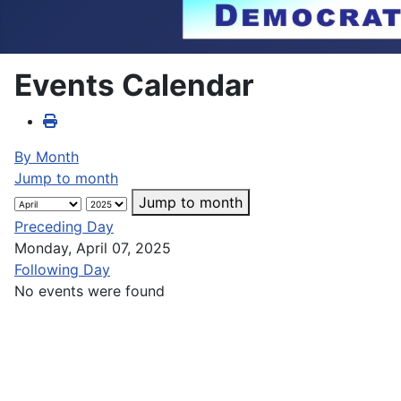
Events Calendar
By Month
Jump to month
Jump to month
Preceding Day
Monday, April 07, 2025
Following Day
No events were found