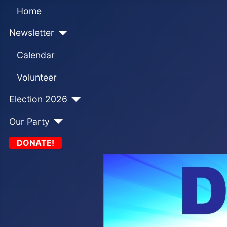
Home
Newsletter
Calendar
Volunteer
Election 2026
Our Party
DONATE!