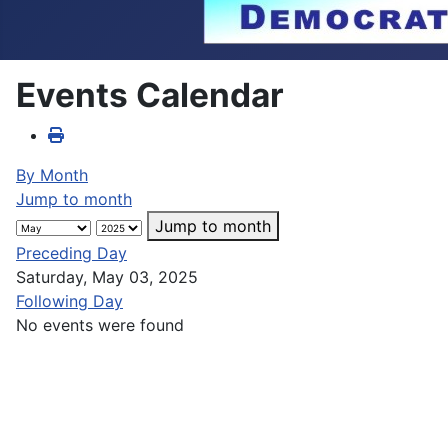
Events Calendar
By Month
Jump to month
Jump to month
Preceding Day
Saturday, May 03, 2025
Following Day
No events were found