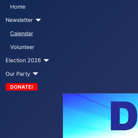
Home
Newsletter
Calendar
Volunteer
Election 2026
Our Party
DONATE!