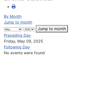
By Month
Jump to month
Jump to month
Preceding Day
Friday, May 09, 2025
Following Day
No events were found