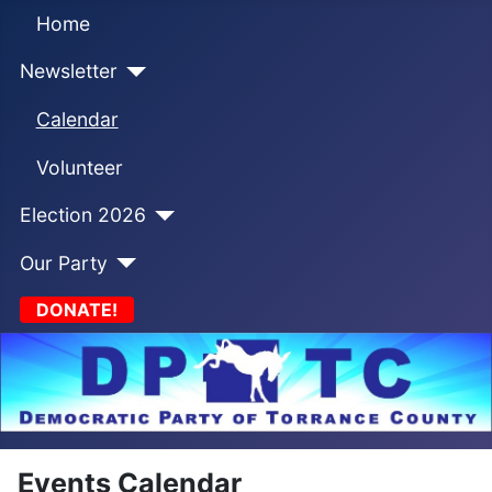
Home
Newsletter
Calendar
Volunteer
Election 2026
Our Party
DONATE!
Events Calendar