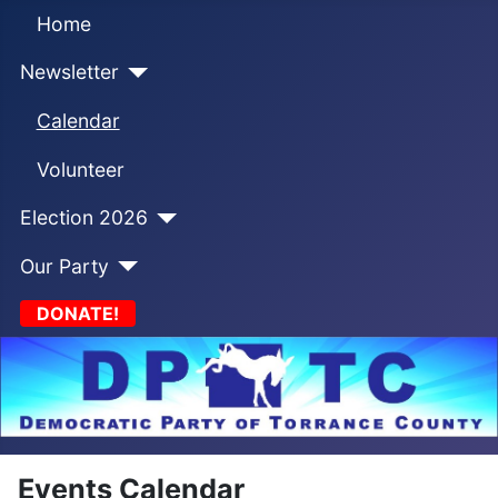
Home
Newsletter
Calendar
Volunteer
Election 2026
Our Party
DONATE!
Events Calendar