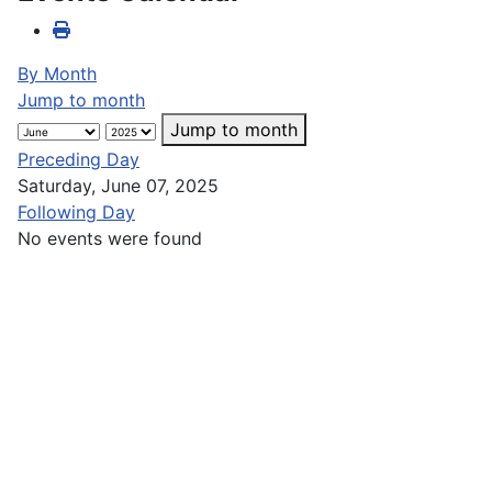
By Month
Jump to month
Jump to month
Preceding Day
Saturday, June 07, 2025
Following Day
No events were found