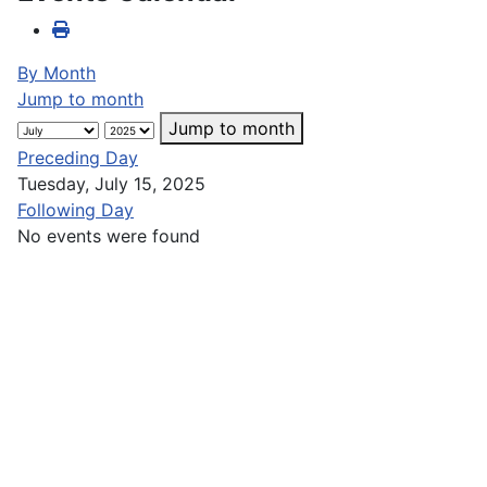
By Month
Jump to month
Jump to month
Preceding Day
Tuesday, July 15, 2025
Following Day
No events were found