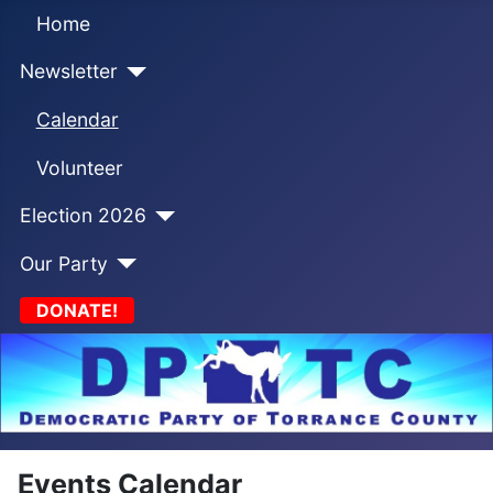
Home
Newsletter
Calendar
Volunteer
Election 2026
Our Party
DONATE!
Events Calendar