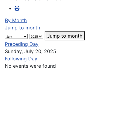
By Month
Jump to month
Jump to month
Preceding Day
Sunday, July 20, 2025
Following Day
No events were found