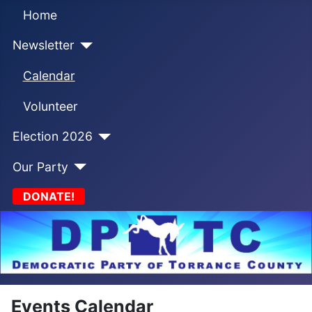
Home
Newsletter
Calendar
Volunteer
Election 2026
Our Party
DONATE!
Events Calendar