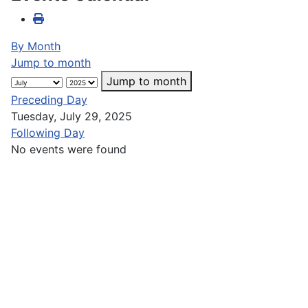
By Month
Jump to month
Jump to month
Preceding Day
Tuesday, July 29, 2025
Following Day
No events were found