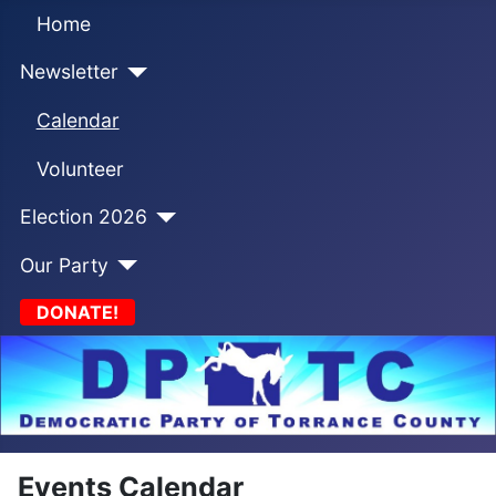
Home
Newsletter
Calendar
Volunteer
Election 2026
Our Party
DONATE!
Events Calendar