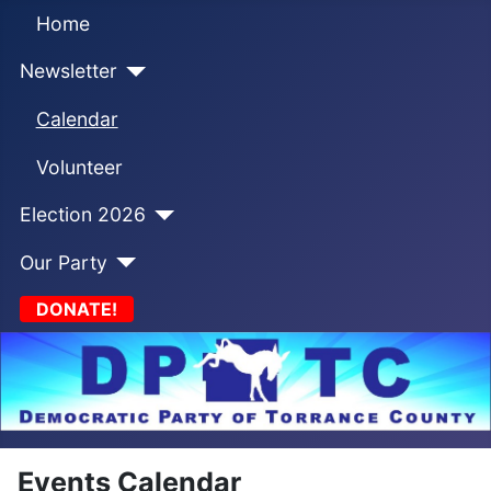
Home
Newsletter
Calendar
Volunteer
Election 2026
Our Party
DONATE!
Events Calendar