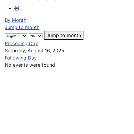
By Month
Jump to month
Jump to month
Preceding Day
Saturday, August 16, 2025
Following Day
No events were found