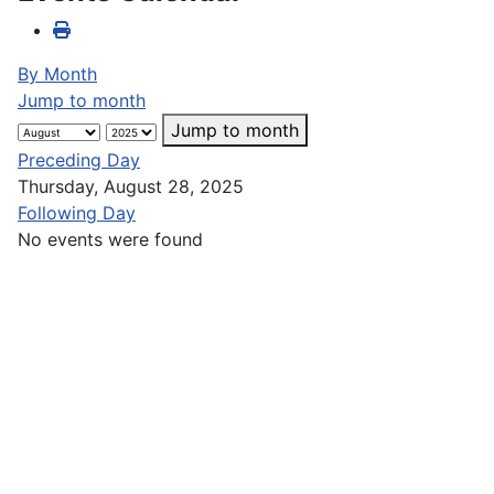
By Month
Jump to month
Jump to month
Preceding Day
Thursday, August 28, 2025
Following Day
No events were found