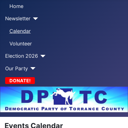
Home
Newsletter
Calendar
Volunteer
Election 2026
Our Party
DONATE!
Events Calendar