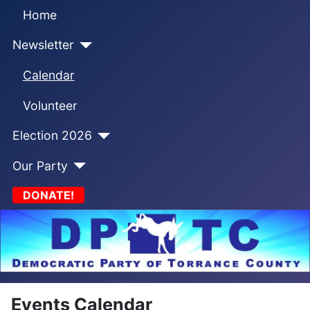
Home
Newsletter
Calendar
Volunteer
Election 2026
Our Party
DONATE!
Events Calendar