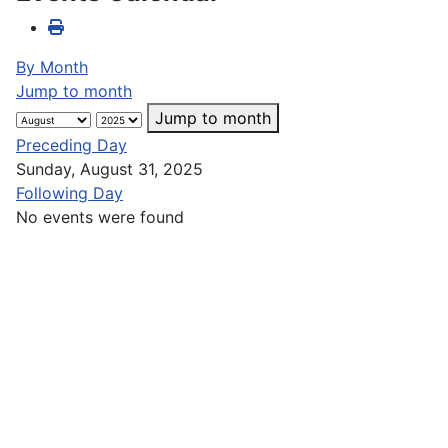
By Month
Jump to month
Jump to month
Preceding Day
Sunday, August 31, 2025
Following Day
No events were found