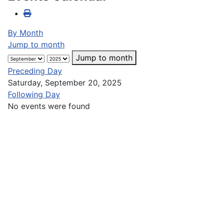
By Month
Jump to month
Jump to month
Preceding Day
Saturday, September 20, 2025
Following Day
No events were found