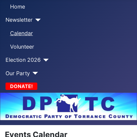
Home
Newsletter
Calendar
Volunteer
Election 2026
Our Party
DONATE!
Events Calendar