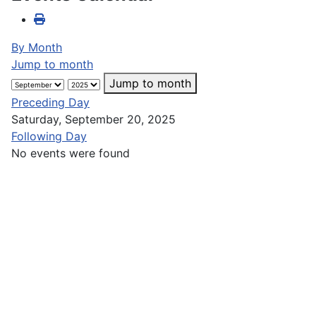
By Month
Jump to month
Jump to month
Preceding Day
Saturday, September 20, 2025
Following Day
No events were found