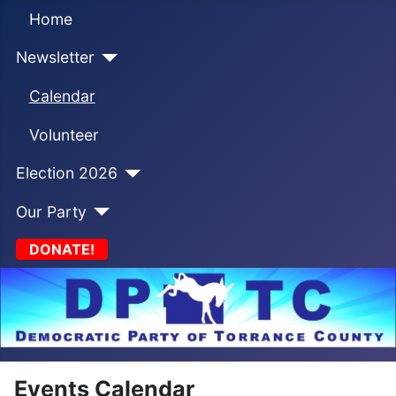
Home
Newsletter
Calendar
Volunteer
Election 2026
Our Party
DONATE!
Events Calendar