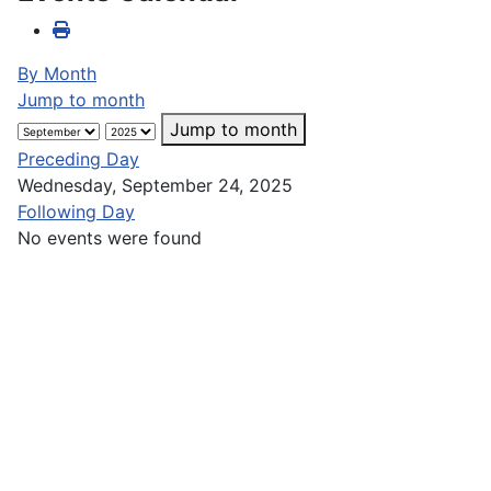
By Month
Jump to month
Jump to month
Preceding Day
Wednesday, September 24, 2025
Following Day
No events were found