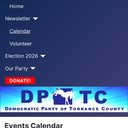
Home
Newsletter
Calendar
Volunteer
Election 2026
Our Party
DONATE!
Events Calendar