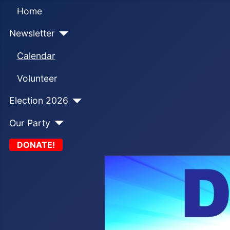
Home
Newsletter
Calendar
Volunteer
Election 2026
Our Party
DONATE!