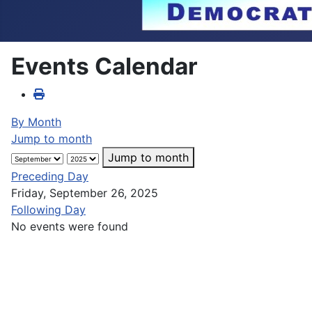
Events Calendar
By Month
Jump to month
Jump to month
Preceding Day
Friday, September 26, 2025
Following Day
No events were found