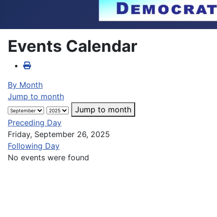
Events Calendar
By Month
Jump to month
Jump to month
Preceding Day
Friday, September 26, 2025
Following Day
No events were found