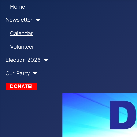
Home
Newsletter
Calendar
Volunteer
Election 2026
Our Party
DONATE!