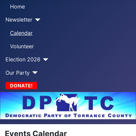
Home
Newsletter
Calendar
Volunteer
Election 2026
Our Party
DONATE!
Events Calendar