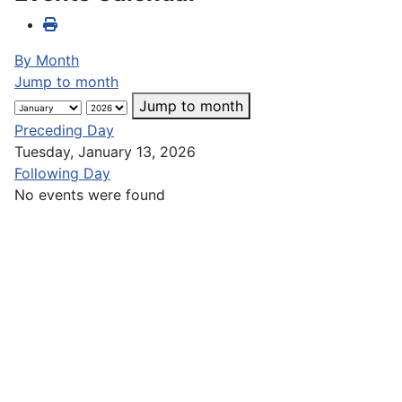
By Month
Jump to month
Jump to month
Preceding Day
Tuesday, January 13, 2026
Following Day
No events were found