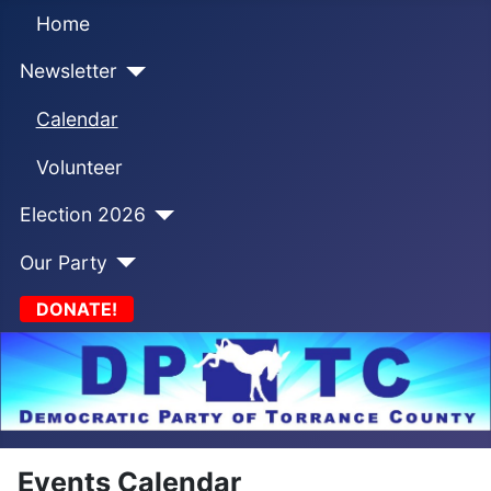
Home
Newsletter
Calendar
Volunteer
Election 2026
Our Party
DONATE!
Events Calendar