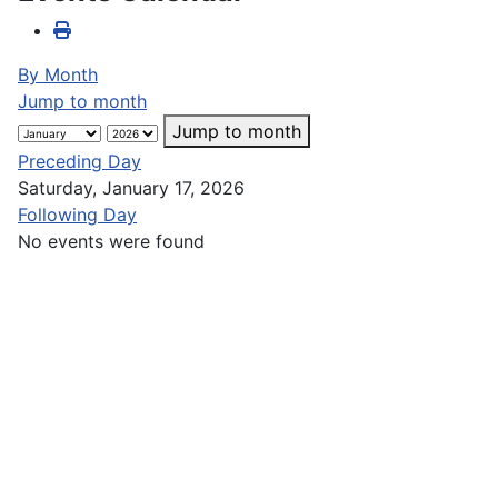
By Month
Jump to month
Jump to month
Preceding Day
Saturday, January 17, 2026
Following Day
No events were found