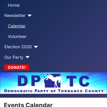
Home
Newsletter
Calendar
Volunteer
Election 2026
Our Party
DONATE!
Events Calendar