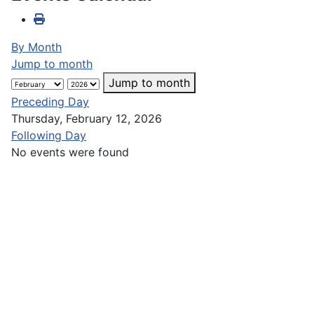
By Month
Jump to month
Jump to month
Preceding Day
Thursday, February 12, 2026
Following Day
No events were found