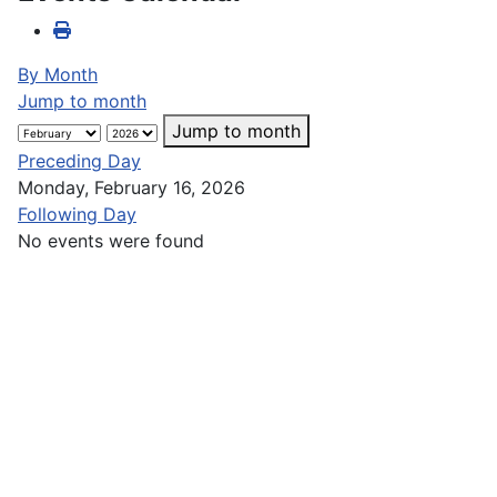
By Month
Jump to month
Jump to month
Preceding Day
Monday, February 16, 2026
Following Day
No events were found