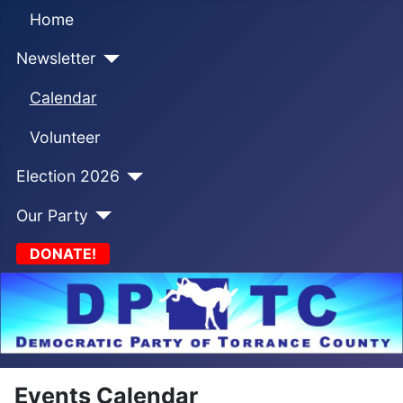
Home
Newsletter
Calendar
Volunteer
Election 2026
Our Party
DONATE!
Events Calendar