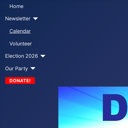
Home
Newsletter
Calendar
Volunteer
Election 2026
Our Party
DONATE!