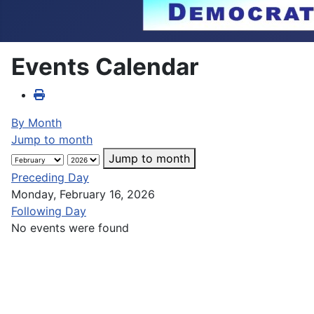
Events Calendar
By Month
Jump to month
Jump to month
Preceding Day
Monday, February 16, 2026
Following Day
No events were found