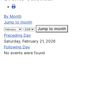
By Month
Jump to month
Jump to month
Preceding Day
Saturday, February 21, 2026
Following Day
No events were found