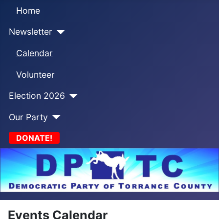
Home
Newsletter
Calendar
Volunteer
Election 2026
Our Party
DONATE!
Events Calendar