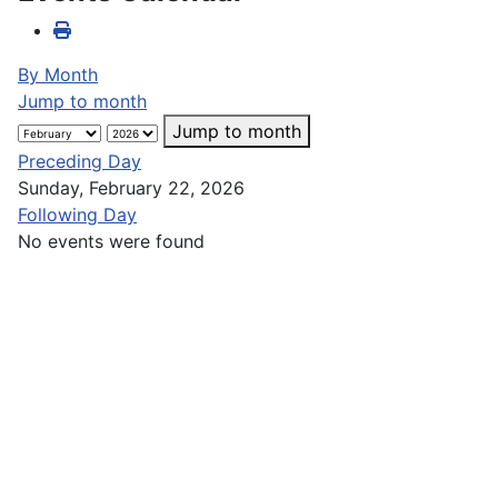
By Month
Jump to month
Jump to month
Preceding Day
Sunday, February 22, 2026
Following Day
No events were found