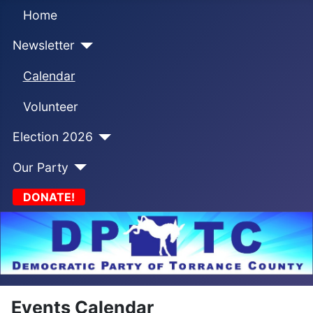
Home
Newsletter
Calendar
Volunteer
Election 2026
Our Party
DONATE!
Events Calendar