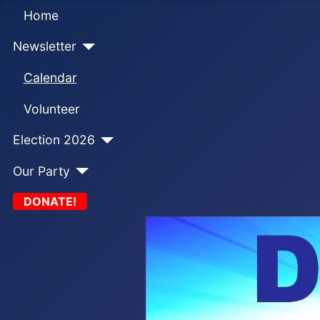
Home
Newsletter
Calendar
Volunteer
Election 2026
Our Party
DONATE!