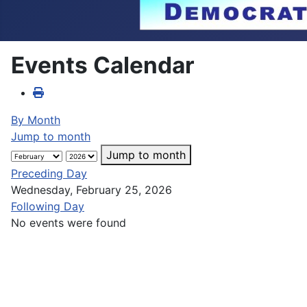
Events Calendar
By Month
Jump to month
Jump to month
Preceding Day
Wednesday, February 25, 2026
Following Day
No events were found