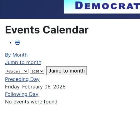
Events Calendar
By Month
Jump to month
Jump to month
Preceding Day
Friday, February 06, 2026
Following Day
No events were found