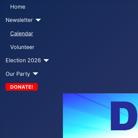
Home
Newsletter
Calendar
Volunteer
Election 2026
Our Party
DONATE!